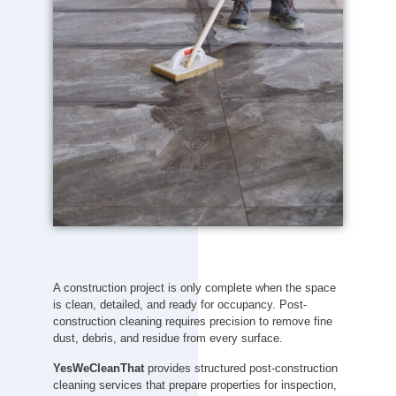
A construction project is only complete when the space
is clean, detailed, and ready for occupancy. Post-
construction cleaning requires precision to remove fine
dust, debris, and residue from every surface.
YesWeCleanThat
provides structured post-construction
cleaning services that prepare properties for inspection,