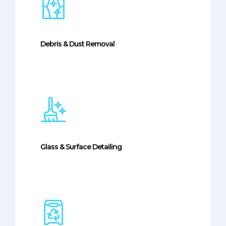
Debris & Dust Removal
Glass & Surface Detailing