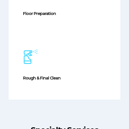
Floor Preparation
Rough & Final Clean