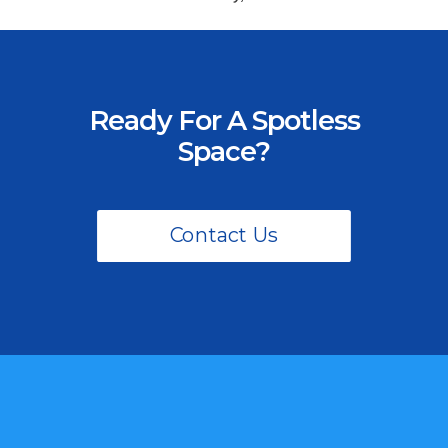
Ready For A Spotless
Space?
Contact Us