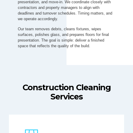
presentation, and move-in. We coordinate closely with
contractors and property managers to align with
deadlines and turnover schedules. Timing matters, and
we operate accordingly.
Our team removes debris, cleans fixtures, wipes
surfaces, polishes glass, and prepares floors for final
presentation. The goal is simple: deliver a finished
space that reflects the quality of the build.
Construction Cleaning
Services