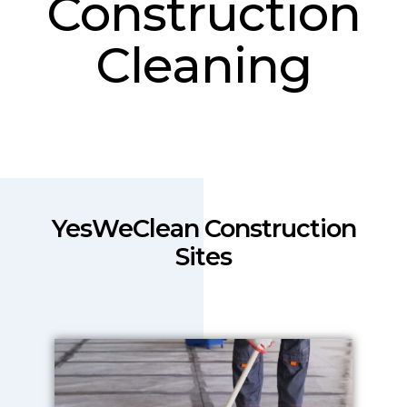
Construction
Cleaning
YesWeClean Construction
Sites