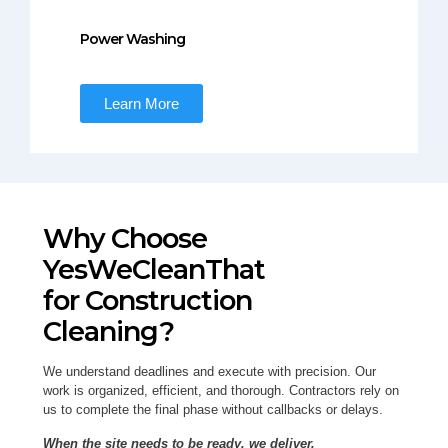
Power Washing
Learn More
Why Choose
YesWeCleanThat
for Construction
Cleaning?
We understand deadlines and execute with precision. Our
work is organized, efficient, and thorough. Contractors rely on
us to complete the final phase without callbacks or delays.
When the site needs to be ready, we deliver.