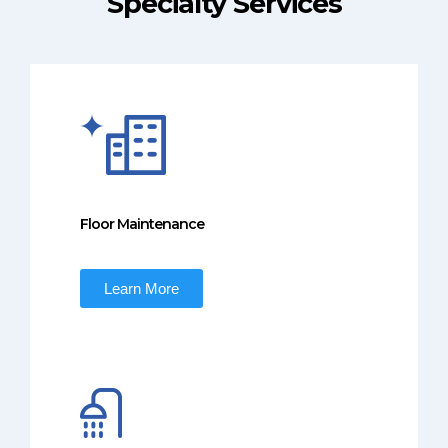
Specialty Services
Floor Maintenance
Learn More