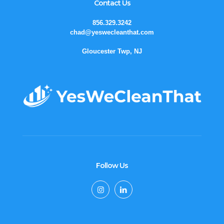
Contact Us
856.329.3242
chad@yeswecleanthat.com
Gloucester Twp, NJ
Follow Us