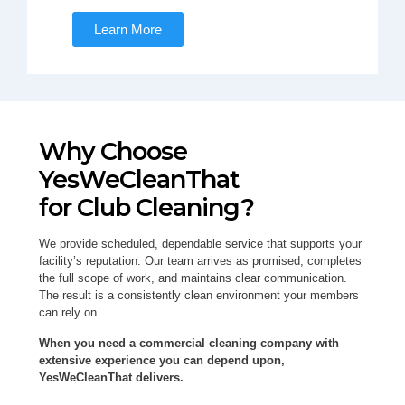
Learn More
Why Choose
YesWeCleanThat
for Club Cleaning?
We provide scheduled, dependable service that supports your
facility’s reputation. Our team arrives as promised, completes
the full scope of work, and maintains clear communication.
The result is a consistently clean environment your members
can rely on.
When you need a commercial cleaning company with
extensive experience you can depend upon,
YesWeCleanThat delivers.