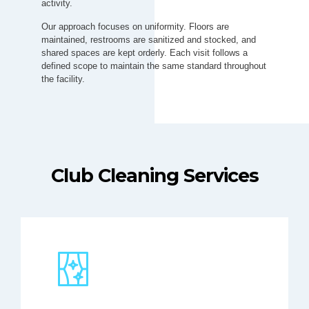
activity.
Our approach focuses on uniformity. Floors are
maintained, restrooms are sanitized and stocked, and
shared spaces are kept orderly. Each visit follows a
defined scope to maintain the same standard throughout
the facility.
Club Cleaning Services