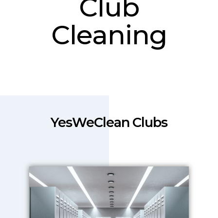
Club
Cleaning
YesWeClean Clubs