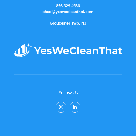
856.329.4566
chad@yeswecleanthat.com
Gloucester Twp, NJ
Follow Us