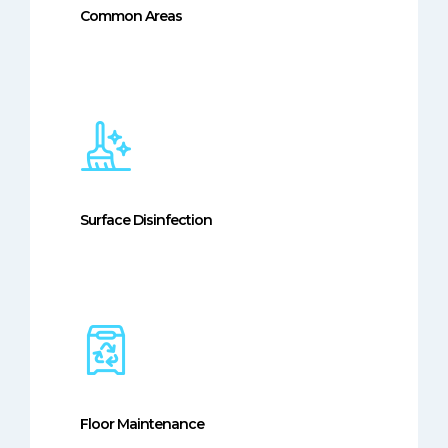
Common Areas
Surface Disinfection
Floor Maintenance