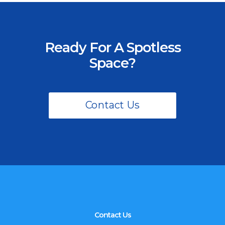
Ready For A Spotless
Space?
Contact Us
Contact Us