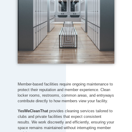
Member-based facilities require ongoing maintenance to
protect their reputation and member experience. Clean
locker rooms, restrooms, common areas, and entryways
contribute directly to how members view your facility.
YesWeCleanThat
provides cleaning services tailored to
clubs and private facilities that expect consistent
results. We work discreetly and efficiently, ensuring your
space remains maintained without interrupting member