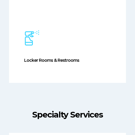
Locker Rooms & Restrooms
Specialty Services