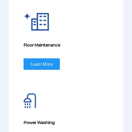
Floor Maintenance
Learn More
Power Washing